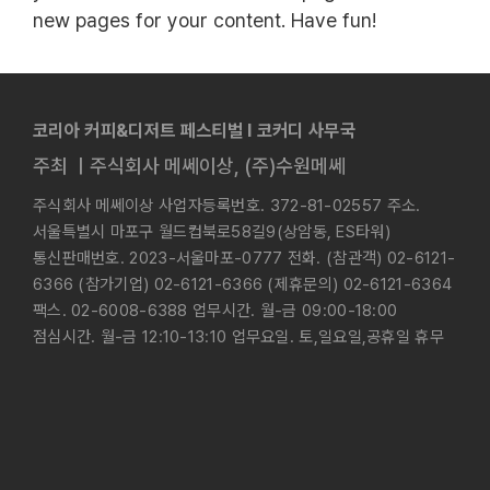
new pages for your content. Have fun!
코리아 커피&디저트 페스티벌 l 코커디 사무국
주최 ㅣ주식회사 메쎄이상, (주)수원메쎄
주식회사 메쎄이상 사업자등록번호. 372-81-02557 주소.
서울특별시 마포구 월드컵북로58길9(상암동, ES타워)
통신판매번호. 2023-서울마포-0777 전화. (참관객) 02-6121-
6366 (참가기업) 02-6121-6366 (제휴문의) 02-6121-6364
팩스. 02-6008-6388 업무시간. 월-금 09:00-18:00
점심시간. 월-금 12:10-13:10 업무요일. 토,일요일,공휴일 휴무