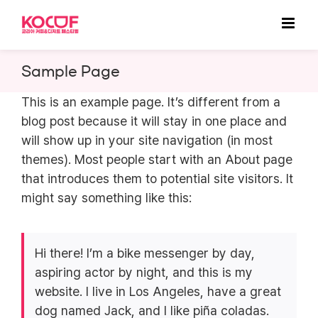
Skip
to
content
Sample Page
This is an example page. It’s different from a
blog post because it will stay in one place and
will show up in your site navigation (in most
themes). Most people start with an About page
that introduces them to potential site visitors. It
might say something like this:
Hi there! I’m a bike messenger by day,
aspiring actor by night, and this is my
website. I live in Los Angeles, have a great
dog named Jack, and I like piña coladas.