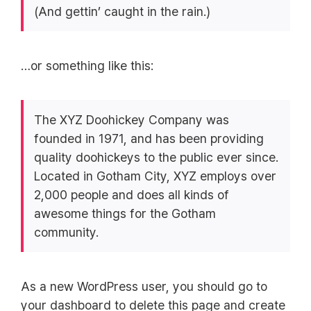
(And gettin’ caught in the rain.)
…or something like this:
The XYZ Doohickey Company was
founded in 1971, and has been providing
quality doohickeys to the public ever since.
Located in Gotham City, XYZ employs over
2,000 people and does all kinds of
awesome things for the Gotham
community.
As a new WordPress user, you should go to
your dashboard
to delete this page and create