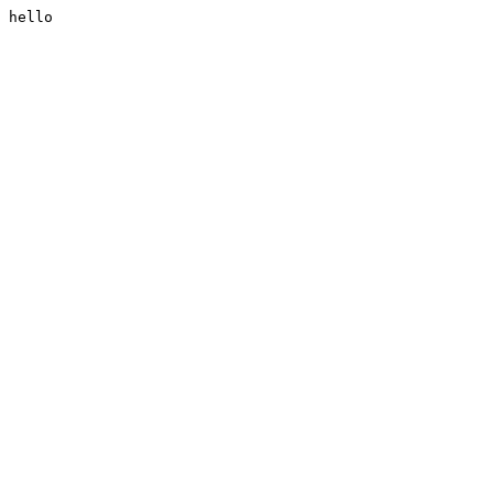
hello