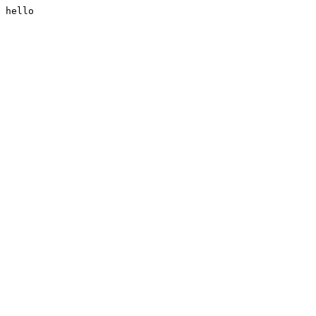
hello