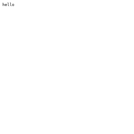
hello